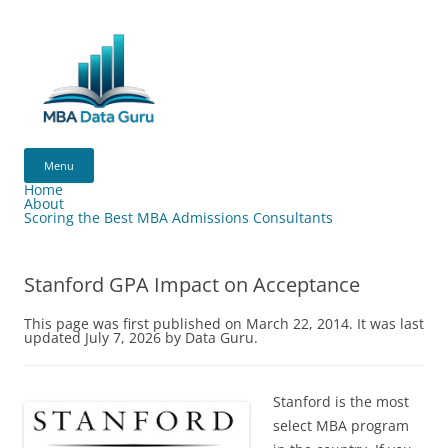
Skip
to
content
MBA
Data
Menu
Guru
Home
About
Scoring the Best MBA Admissions Consultants
Stanford GPA Impact on Acceptance
This page was first published on March 22, 2014. It was last
updated July 7, 2026 by Data Guru.
Stanford is the most
select MBA program