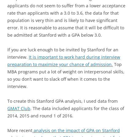
applicants do not seem to suffer from a lower acceptance
rate than applicants with a 3.0 to 3.6, the data for that
population is very thin and is likely to have significant
error. It is reasonable to assume that it will be difficult to
be admitted at Stanford with a GPA below 3.0.
If you are luck enough to be invited by Stanford for an
interview.
It is important to work hard during interview
preparation to maximize your chance of admission.
Top
MBA programs put a lot of weight on interpersonal skills,
so you don’t want to slack off when it comes to the
interview.
To create this Stanford GPA analysis, I used data from
GMAT Club
. The data included applicants for the class of
2014, 2015 and round 1 of 2016.
More recent
analysis on the impact of GPA on Stanford