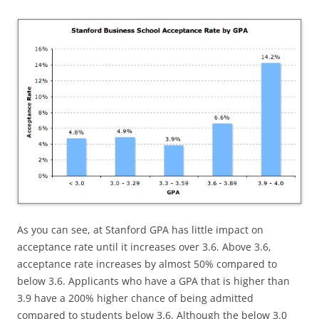
As you can see, at Stanford GPA has little impact on
acceptance rate until it increases over 3.6. Above 3.6,
acceptance rate increases by almost 50% compared to
below 3.6. Applicants who have a GPA that is higher than
3.9 have a 200% higher chance of being admitted
compared to students below 3.6. Although the below 3.0