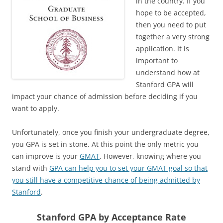
in the country. If you
hope to be accepted,
then you need to put
together a very strong
application. It is
important to
understand how at
Stanford GPA will
impact your chance of admission before deciding if you
want to apply.
Unfortunately, once you finish your undergraduate degree,
you GPA is set in stone. At this point the only metric you
can improve is your
GMAT
. However, knowing where you
stand with
GPA can help you to set your GMAT goal so that
you still have a competitive chance of being admitted by
Stanford
.
Stanford GPA by Acceptance Rate