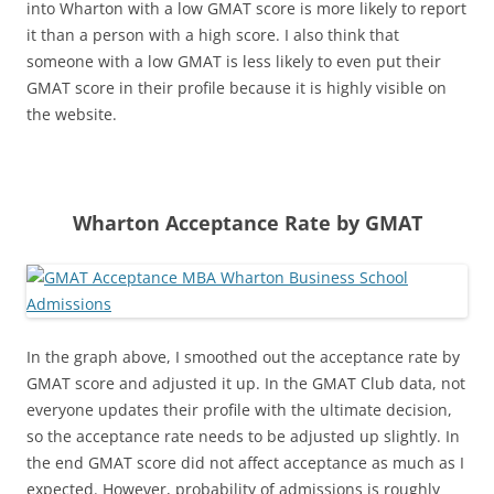
into Wharton with a low GMAT score is more likely to report
it than a person with a high score. I also think that
someone with a low GMAT is less likely to even put their
GMAT score in their profile because it is highly visible on
the website.
Wharton Acceptance Rate by GMAT
In the graph above, I smoothed out the acceptance rate by
GMAT score and adjusted it up. In the GMAT Club data, not
everyone updates their profile with the ultimate decision,
so the acceptance rate needs to be adjusted up slightly. In
the end GMAT score did not affect acceptance as much as I
expected. However, probability of admissions is roughly