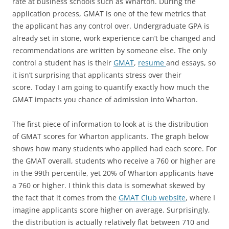
rate at business schools such as Wharton. During the
application process, GMAT is one of the few metrics that
the applicant has any control over. Undergraduate GPA is
already set in stone, work experience can’t be changed and
recommendations are written by someone else. The only
control a student has is their
GMAT
,
resume
and essays, so
it isn’t surprising that applicants stress over their
score.
Today I am going to quantify exactly how much the
GMAT impacts you chance of admission into Wharton.
The first piece of information to look at is the distribution
of GMAT scores for Wharton applicants. The graph below
shows how many students who applied had each score. For
the GMAT overall, students who receive a 760 or higher are
in the 99th percentile, yet 20% of Wharton applicants have
a 760 or higher. I think this data is somewhat skewed by
the fact that it comes from the
GMAT Club website
, where I
imagine applicants score higher on average. Surprisingly,
the distribution is actually relatively flat between 710 and