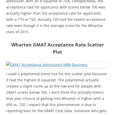
admission, with an R squared of 75%. Unexpectedly, the
acceptance rate for applicants with scores below 700 was
actually higher than the acceptance rate for applicants
with a 710 or 720. Actually 720 had the lowest acceptance
rate even though it is the average score for the Wharton
class of 2015.
Wharton GMAT Acceptance Rate Scatter
Plot
I used a polynomial trend line for the scatter-plot because
it had the highest R-squared. The polynomial actually
creates a slight curve up at the low end for people with
GMAT scores below 700. I don’t think this actually means
that your chance of getting into Wharton is higher with a
690 vs. 720. I expect that this phenomenon is due to
reporting bias for the GMAT Club data. Someone who gets