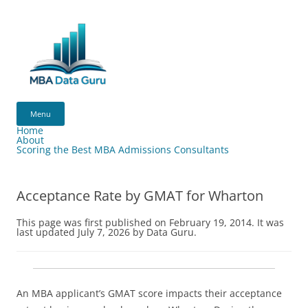
Skip
to
content
MBA
Data
Menu
Guru
Home
About
Scoring the Best MBA Admissions Consultants
Acceptance Rate by GMAT for Wharton
This page was first published on February 19, 2014. It was
last updated July 7, 2026 by Data Guru.
An MBA applicant’s GMAT score impacts their acceptance