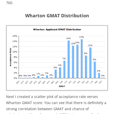
760.
Wharton GMAT Distribution
Next I created a scatter plot of acceptance rate verses
Wharton GMAT score. You can see that there is definitely a
strong correlation between GMAT and chance of