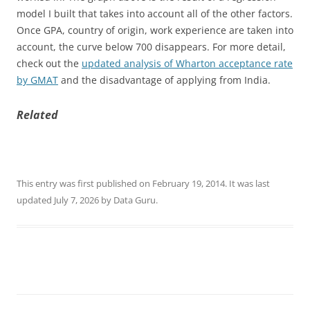
model I built that takes into account all of the other factors.
Once GPA, country of origin, work experience are taken into
account, the curve below 700 disappears. For more detail,
check out the
updated analysis of Wharton acceptance rate
by GMAT
and the disadvantage of applying from India.
Related
This entry was first published on February 19, 2014. It was last
updated July 7, 2026 by Data Guru.