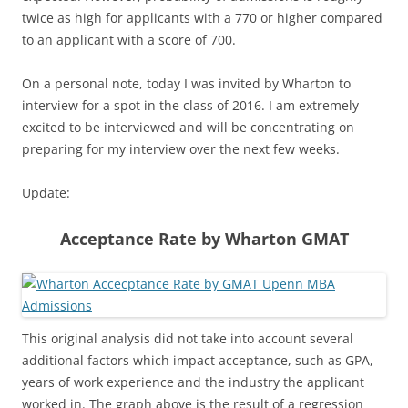
twice as high for applicants with a 770 or higher compared
to an applicant with a score of 700.
On a personal note, today I was invited by Wharton to
interview for a spot in the class of 2016. I am extremely
excited to be interviewed and will be concentrating on
preparing for my interview over the next few weeks.
Update:
Acceptance Rate by Wharton GMAT
This original analysis did not take into account several
additional factors which impact acceptance, such as GPA,
years of work experience and the industry the applicant
worked in. The graph above is the result of a regression