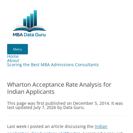
Skip
to
content
MBA
Data
Menu
Guru
Home
About
Scoring the Best MBA Admissions Consultants
Wharton Acceptance Rate Analysis for
Indian Applicants
This page was first published on December 5, 2014. It was
last updated July 7, 2026 by Data Guru.
Last week I posted an article discussing the
Indian