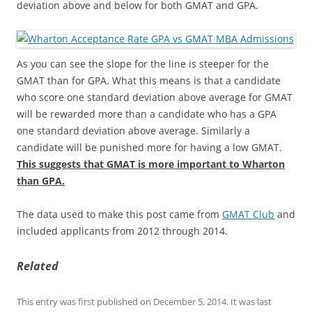
deviation above and below for both GMAT and GPA.
As you can see the slope for the line is steeper for the
GMAT than for GPA. What this means is that a candidate
who score one standard deviation above average for GMAT
will be rewarded more than a candidate who has a GPA
one standard deviation above average. Similarly a
candidate will be punished more for having a low GMAT.
This suggests that GMAT is more important to Wharton
than GPA.
The data used to make this post came from
GMAT Club
and
included applicants from 2012 through 2014.
Related
This entry was first published on December 5, 2014. It was last