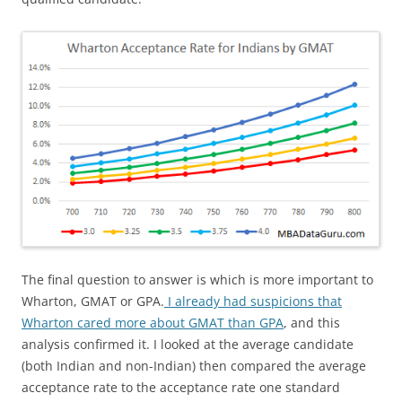
The final question to answer is which is more important to
Wharton, GMAT or GPA.
I already had suspicions that
Wharton cared more about GMAT than GPA
, and this
analysis confirmed it. I looked at the average candidate
(both Indian and non-Indian) then compared the average
acceptance rate to the acceptance rate one standard