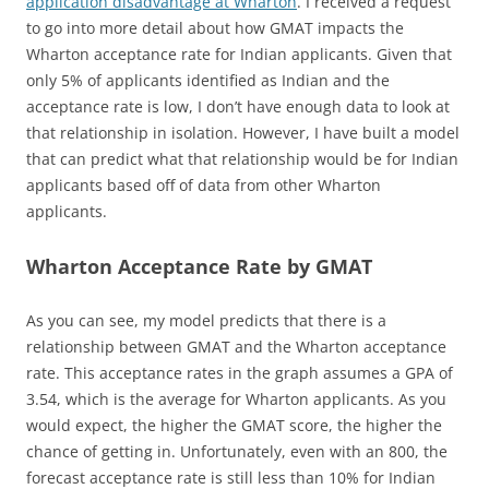
application disadvantage at Wharton
. I received a request
to go into more detail about how GMAT impacts the
Wharton acceptance rate for Indian applicants. Given that
only 5% of applicants identified as Indian and the
acceptance rate is low, I don’t have enough data to look at
that relationship in isolation. However, I have built a model
that can predict what that relationship would be for Indian
applicants based off of data from other Wharton
applicants.
Wharton Acceptance Rate by GMAT
As you can see, my model predicts that there is a
relationship between GMAT and the Wharton acceptance
rate. This acceptance rates in the graph assumes a GPA of
3.54, which is the average for Wharton applicants. As you
would expect, the higher the GMAT score, the higher the
chance of getting in. Unfortunately, even with an 800, the
forecast acceptance rate is still less than 10% for Indian