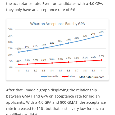
the acceptance rate. Even for candidates with a 4.0 GPA,
they only have an acceptance rate of 6%.
After that I made a graph displaying the relationship
between GMAT and GPA on acceptance rate for Indian
applicants. With a 4.0 GPA and 800 GMAT, the acceptance
rate increased to 12%, but that is still very low for such a
qualified candidate.