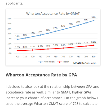
applicants.
Wharton Acceptance Rate by GPA
I decided to also look at the relation ship between GPA and
acceptance rate as well. Similar to GMAT, higher GPAs
increase your chance of acceptance. For the graph below I
used the average Wharton GMAT score of 728 to calculate