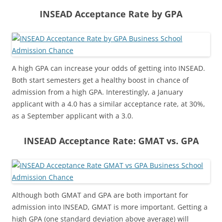
INSEAD Acceptance Rate by GPA
A high GPA can increase your odds of getting into INSEAD.
Both start semesters get a healthy boost in chance of
admission from a high GPA. Interestingly, a January
applicant with a 4.0 has a similar acceptance rate, at 30%,
as a September applicant with a 3.0.
INSEAD Acceptance Rate: GMAT vs. GPA
Although both GMAT and GPA are both important for
admission into INSEAD, GMAT is more important. Getting a
high GPA (one standard deviation above average) will