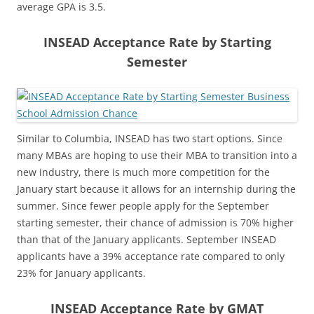
average GPA is 3.5.
INSEAD Acceptance Rate by Starting
Semester
Similar to Columbia, INSEAD has two start options. Since
many MBAs are hoping to use their MBA to transition into a
new industry, there is much more competition for the
January start because it allows for an internship during the
summer. Since fewer people apply for the September
starting semester, their chance of admission is 70% higher
than that of the January applicants. September INSEAD
applicants have a 39% acceptance rate compared to only
23% for January applicants.
INSEAD Acceptance Rate by GMAT