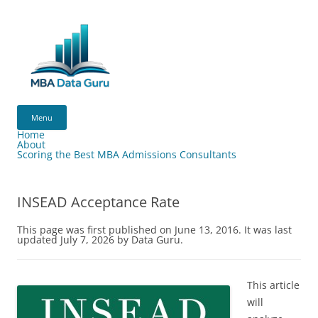
Skip
to
content
MBA
Data
Menu
Guru
Home
About
Scoring the Best MBA Admissions Consultants
INSEAD Acceptance Rate
This page was first published on June 13, 2016. It was last
updated July 7, 2026 by Data Guru.
This article
will