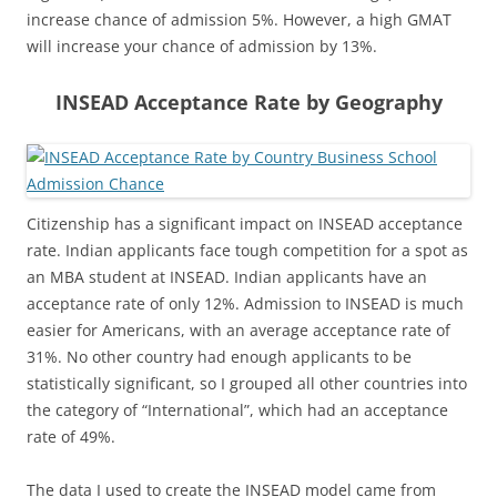
increase chance of admission 5%. However, a high GMAT
will increase your chance of admission by 13%.
INSEAD Acceptance Rate by Geography
Citizenship has a significant impact on INSEAD acceptance
rate. Indian applicants face tough competition for a spot as
an MBA student at INSEAD. Indian applicants have an
acceptance rate of only 12%. Admission to INSEAD is much
easier for Americans, with an average acceptance rate of
31%. No other country had enough applicants to be
statistically significant, so I grouped all other countries into
the category of “International”, which had an acceptance
rate of 49%.
The data I used to create the INSEAD model came from