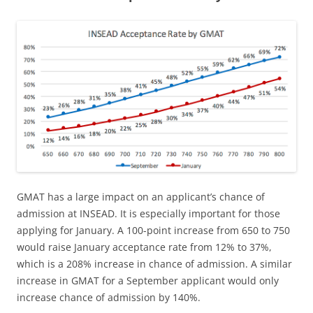
GMAT has a large impact on an applicant’s chance of
admission at INSEAD. It is especially important for those
applying for January. A 100-point increase from 650 to 750
would raise January acceptance rate from 12% to 37%,
which is a 208% increase in chance of admission. A similar
increase in GMAT for a September applicant would only
increase chance of admission by 140%.