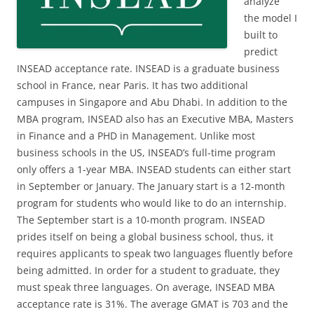
analyze
the model I
built to
predict
INSEAD acceptance rate. INSEAD is a graduate business
school in France, near Paris. It has two additional
campuses in Singapore and Abu Dhabi. In addition to the
MBA program, INSEAD also has an Executive MBA, Masters
in Finance and a PHD in Management. Unlike most
business schools in the US, INSEAD’s full-time program
only offers a 1-year MBA. INSEAD students can either start
in September or January. The January start is a 12-month
program for students who would like to do an internship.
The September start is a 10-month program. INSEAD
prides itself on being a global business school, thus, it
requires applicants to speak two languages fluently before
being admitted. In order for a student to graduate, they
must speak three languages. On average, INSEAD MBA
acceptance rate is 31%. The average GMAT is 703 and the