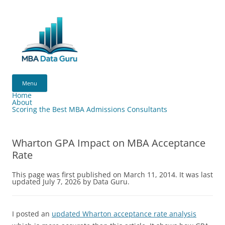
Skip
to
content
MBA
Data
Menu
Guru
Home
About
Scoring the Best MBA Admissions Consultants
Wharton GPA Impact on MBA Acceptance
Rate
This page was first published on March 11, 2014. It was last
updated July 7, 2026 by Data Guru.
I posted an
updated Wharton acceptance rate analysis