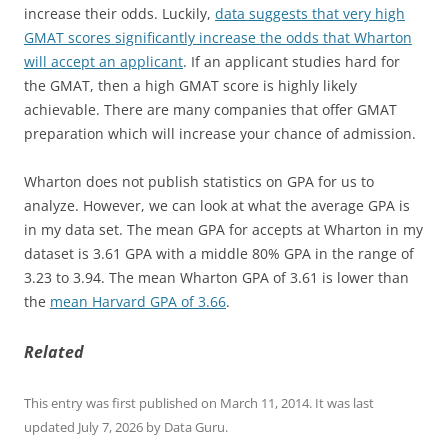
increase their odds. Luckily,
data suggests that very high
GMAT scores significantly increase the odds that Wharton
will accept an applicant
. If an applicant studies hard for
the GMAT, then a high GMAT score is highly likely
achievable. There are many companies that offer GMAT
preparation which will increase your chance of admission.
Wharton does not publish statistics on GPA for us to
analyze. However, we can look at what the average GPA is
in my data set. The mean GPA for accepts at Wharton in my
dataset is 3.61 GPA with a middle 80% GPA in the range of
3.23 to 3.94. The mean Wharton GPA of 3.61 is lower than
the
mean Harvard GPA of 3.66
.
Related
This entry was first published on March 11, 2014. It was last
updated July 7, 2026 by Data Guru.