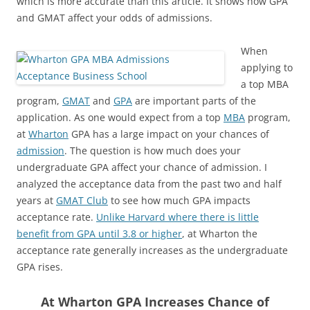
which is more accurate than this article. It shows how GPA
and GMAT affect your odds of admissions.
When
applying to
a top MBA
program,
GMAT
and
GPA
are important parts of the
application. As one would expect from a top
MBA
program,
at
Wharton
GPA has a large impact on your chances of
admission
. The question is how much does your
undergraduate GPA affect your chance of admission. I
analyzed the acceptance data from the past two and half
years at
GMAT Club
to see how much GPA impacts
acceptance rate.
Unlike Harvard where there is little
benefit from GPA until 3.8 or higher
, at Wharton the
acceptance rate generally increases as the undergraduate
GPA rises.
At Wharton GPA Increases Chance of