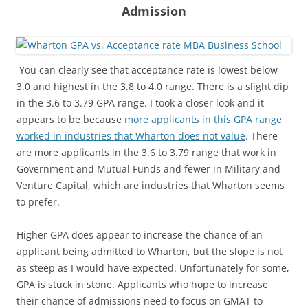
Admission
You can clearly see that acceptance rate is lowest below
3.0 and highest in the 3.8 to 4.0 range. There is a slight dip
in the 3.6 to 3.79 GPA range. I took a closer look and it
appears to be because
more applicants in this GPA range
worked in industries that Wharton does not value
. There
are more applicants in the 3.6 to 3.79 range that work in
Government and Mutual Funds and fewer in Military and
Venture Capital, which are industries that Wharton seems
to prefer.
Higher GPA does appear to increase the chance of an
applicant being admitted to Wharton, but the slope is not
as steep as I would have expected. Unfortunately for some,
GPA is stuck in stone. Applicants who hope to increase
their chance of admissions need to focus on GMAT to