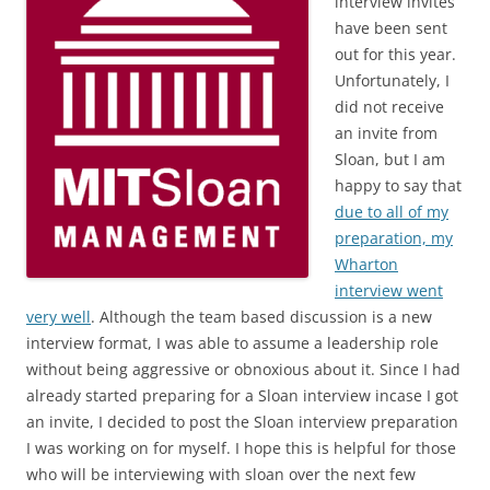
interview invites
have been sent
out for this year.
Unfortunately, I
did not receive
an invite from
Sloan, but I am
happy to say that
due to all of my
preparation, my
Wharton
interview went
very well
. Although the team based discussion is a new
interview format, I was able to assume a leadership role
without being aggressive or obnoxious about it. Since I had
already started preparing for a Sloan interview incase I got
an invite, I decided to post the Sloan interview preparation
I was working on for myself. I hope this is helpful for those
who will be interviewing with sloan over the next few