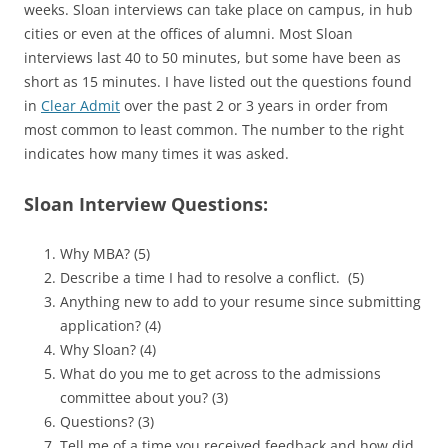
weeks. Sloan interviews can take place on campus, in hub
cities or even at the offices of alumni. Most Sloan
interviews last 40 to 50 minutes, but some have been as
short as 15 minutes. I have listed out the questions found
in
Clear Admit
over the past 2 or 3 years in order from
most common to least common. The number to the right
indicates how many times it was asked.
Sloan Interview Questions:
Why MBA? (5)
Describe a time I had to resolve a conflict. (5)
Anything new to add to your resume since submitting
application? (4)
Why Sloan? (4)
What do you me to get across to the admissions
committee about you? (3)
Questions? (3)
Tell me of a time you received feedback and how did