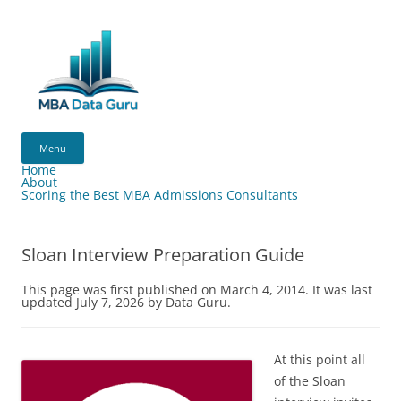
Skip
to
content
MBA
Data
Menu
Guru
Home
About
Scoring the Best MBA Admissions Consultants
Sloan Interview Preparation Guide
This page was first published on March 4, 2014. It was last
updated July 7, 2026 by Data Guru.
At this point all
of the Sloan