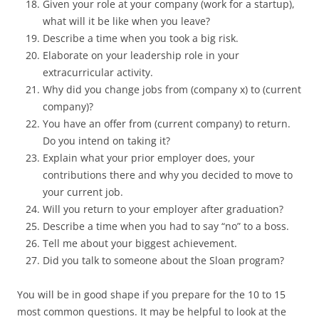
Given your role at your company (work for a startup),
what will it be like when you leave?
Describe a time when you took a big risk.
Elaborate on your leadership role in your
extracurricular activity.
Why did you change jobs from (company x) to (current
company)?
You have an offer from (current company) to return.
Do you intend on taking it?
Explain what your prior employer does, your
contributions there and why you decided to move to
your current job.
Will you return to your employer after graduation?
Describe a time when you had to say “no” to a boss.
Tell me about your biggest achievement.
Did you talk to someone about the Sloan program?
You will be in good shape if you prepare for the 10 to 15
most common questions. It may be helpful to look at the