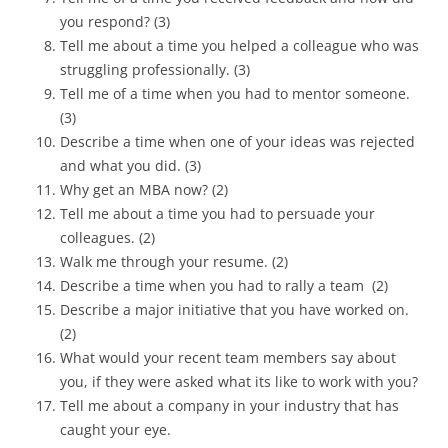
you respond? (3)
Tell me about a time you helped a colleague who was
struggling professionally. (3)
Tell me of a time when you had to mentor someone.
(3)
Describe a time when one of your ideas was rejected
and what you did. (3)
Why get an MBA now? (2)
Tell me about a time you had to persuade your
colleagues. (2)
Walk me through your resume. (2)
Describe a time when you had to rally a team (2)
Describe a major initiative that you have worked on.
(2)
What would your recent team members say about
you, if they were asked what its like to work with you?
Tell me about a company in your industry that has
caught your eye.