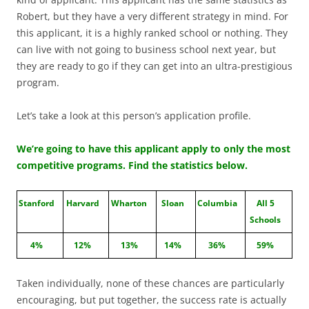
Robert, but they have a very different strategy in mind. For
this applicant, it is a highly ranked school or nothing. They
can live with not going to business school next year, but
they are ready to go if they can get into an ultra-prestigious
program.
Let’s take a look at this person’s application profile.
We’re going to have this applicant apply to only the most
competitive programs. Find the statistics below.
Stanford
Harvard
Wharton
Sloan
Columbia
All 5
Schools
4%
12%
13%
14%
36%
59%
Taken individually, none of these chances are particularly
encouraging, but put together, the success rate is actually