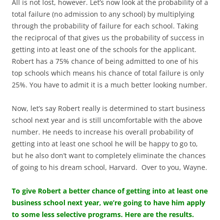
All is not lost, however. Let’s now look at the probability of a
total failure (no admission to any school) by multiplying
through the probability of failure for each school. Taking
the reciprocal of that gives us the probability of success in
getting into at least one of the schools for the applicant.
Robert has a 75% chance of being admitted to one of his
top schools which means his chance of total failure is only
25%. You have to admit it is a much better looking number.
Now, let’s say Robert really is determined to start business
school next year and is still uncomfortable with the above
number. He needs to increase his overall probability of
getting into at least one school he will be happy to go to,
but he also don’t want to completely eliminate the chances
of going to his dream school, Harvard. Over to you, Wayne.
To give Robert a better chance of getting into at least one
business school next year, we’re going to have him apply
to some less selective programs. Here are the results.