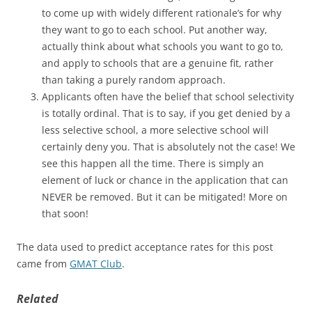
to come up with widely different rationale’s for why
they want to go to each school. Put another way,
actually think about what schools you want to go to,
and apply to schools that are a genuine fit, rather
than taking a purely random approach.
Applicants often have the belief that school selectivity
is totally ordinal. That is to say, if you get denied by a
less selective school, a more selective school will
certainly deny you. That is absolutely not the case! We
see this happen all the time. There is simply an
element of luck or chance in the application that can
NEVER be removed. But it can be mitigated! More on
that soon!
The data used to predict acceptance rates for this post
came from
GMAT Club
.
Related