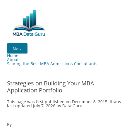
Skip
to
content
MBA
Data
Menu
Guru
Home
About
Scoring the Best MBA Admissions Consultants
Strategies on Building Your MBA
Application Portfolio
This page was first published on December 8, 2015. It was
last updated July 7, 2026 by Data Guru.
By