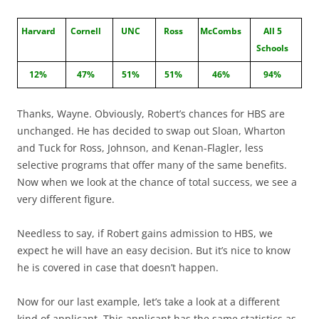
Harvard
Cornell
UNC
Ross
McCombs
All 5
Schools
12%
47%
51%
51%
46%
94%
Thanks, Wayne. Obviously, Robert’s chances for HBS are
unchanged. He has decided to swap out Sloan, Wharton
and Tuck for Ross, Johnson, and Kenan-Flagler, less
selective programs that offer many of the same benefits.
Now when we look at the chance of total success, we see a
very different figure.
Needless to say, if Robert gains admission to HBS, we
expect he will have an easy decision. But it’s nice to know
he is covered in case that doesn’t happen.
Now for our last example, let’s take a look at a different
kind of applicant. This applicant has the same statistics as