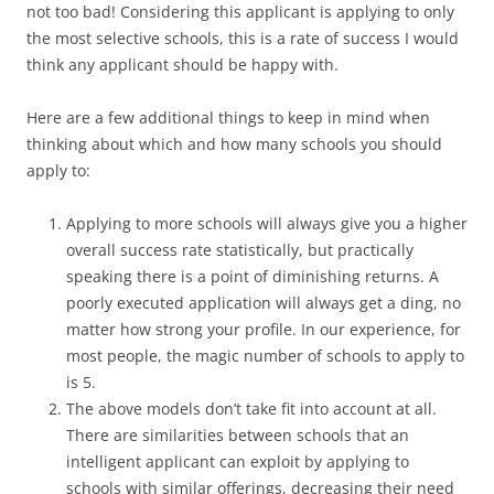
not too bad! Considering this applicant is applying to only
the most selective schools, this is a rate of success I would
think any applicant should be happy with.
Here are a few additional things to keep in mind when
thinking about which and how many schools you should
apply to:
Applying to more schools will always give you a higher
overall success rate statistically, but practically
speaking there is a point of diminishing returns. A
poorly executed application will always get a ding, no
matter how strong your profile. In our experience, for
most people, the magic number of schools to apply to
is 5.
The above models don’t take fit into account at all.
There are similarities between schools that an
intelligent applicant can exploit by applying to
schools with similar offerings, decreasing their need