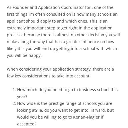
As Founder and Application Coordinator for , one of the
first things I’m often consulted on is how many schools an
applicant should apply to and which ones. This is an
extremely important step to get right in the application
process, because there is almost no other decision you will
make along the way that has a greater influence on how
likely it is you will end up getting into a school with which
you will be happy.
When considering your application strategy, there are a
few key considerations to take into account:
How much do you need to go to business school this
year?
How wide is the prestige range of schools you are
looking at? ie, do you want to get into Harvard, but
would you be willing to go to Kenan-Flagler if
accepted?