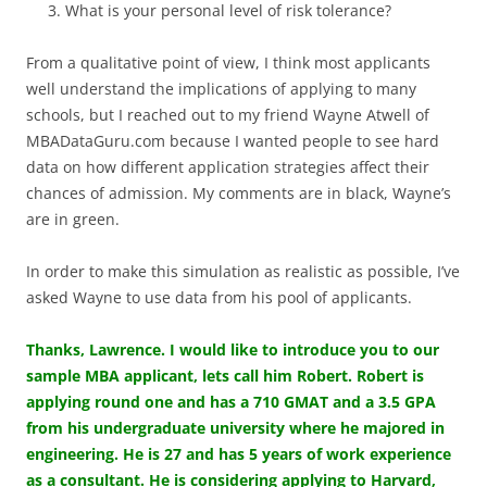
What is your personal level of risk tolerance?
From a qualitative point of view, I think most applicants
well understand the implications of applying to many
schools, but I reached out to my friend Wayne Atwell of
MBADataGuru.com because I wanted people to see hard
data on how different application strategies affect their
chances of admission. My comments are in black, Wayne’s
are in green.
In order to make this simulation as realistic as possible, I’ve
asked Wayne to use data from his pool of applicants.
Thanks, Lawrence. I would like to introduce you to our
sample MBA applicant, lets call him Robert. Robert is
applying round one and has a 710 GMAT and a 3.5 GPA
from his undergraduate university where he majored in
engineering. He is 27 and has 5 years of work experience
as a consultant. He is considering applying to Harvard,