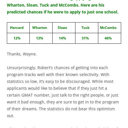
Wharton, Sloan, Tuck and McCombs. Here are his
predicted chances if he were to apply to just one school.
Harvard
Wharton
Sloan
Tuck
McCombs
12%
13%
14%
31%
46%
Thanks, Wayne.
Unsurprisingly, Robert’s chances of getting into each
program tracks well with their known selectivity. With
statistics so low, it’s easy to be discouraged. While most
applicants would like to believe that if they just hit a
certain GMAT number, just talk to the right people, or just
want it bad enough, they are sure to get in to the program
of their dreams. The statistics do not bear this optimism
out.