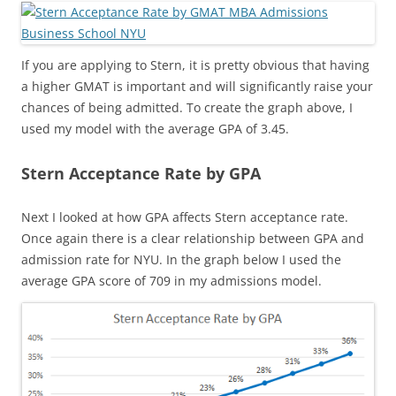
If you are applying to Stern, it is pretty obvious that having
a higher GMAT is important and will significantly raise your
chances of being admitted. To create the graph above, I
used my model with the average GPA of 3.45.
Stern Acceptance Rate by GPA
Next I looked at how GPA affects Stern acceptance rate.
Once again there is a clear relationship between GPA and
admission rate for NYU. In the graph below I used the
average GPA score of 709 in my admissions model.