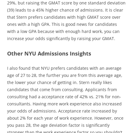
29%, but raising the GMAT score by one standard deviation
(39) leads to a 45% higher chance of admissions. It is clear
that Stern prefers candidates with high GMAT score over
ones with a high GPA. This is good news for candidates
with a low GPA because with enough hard work, you can
increase your odds significantly by raising your GMAT.
Other NYU Admissions Insights
I also found that NYU prefers candidates with an average
age of 27 to 28, the further you are from this average age,
the lower your chance of getting in. Stern really likes
candidates that come from consulting. Applicants from
consulting had a acceptance rate of 42% vs. 21% for non-
consultants. Having more work experience also increased
your odds of admissions. Acceptance rate increased by
about 2% for each year of work experience. However, once
you pass 28, the age deviation factor is significantly
stronger than the work experience factor so you shouldn’t