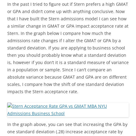
In the past I tried to figure out if Stern prefers a high GMAT
or GPA and didn’t come up with anything conclusive. Now
that I have built the Stern admissions model I can see how
a similar change in GMAT or GPA impact acceptance rate at
Stern. In the graph below I compare how much the
admissions rate changes if I alter the GMAT or GPA by a
standard deviation. If you are applying to business school
then you should probably know what a standard deviation
is, however if you don’t it is a standard measure of variance
in a population or sample. Since I can’t compare an
absolute variance because GMAT and GPA are on different
scales, I compare how the shift of one standard deviation
impacts the Stern acceptance rate.
In the graph above, you can see that increasing the GPA by
one standard deviation (.28) increase acceptance rate by