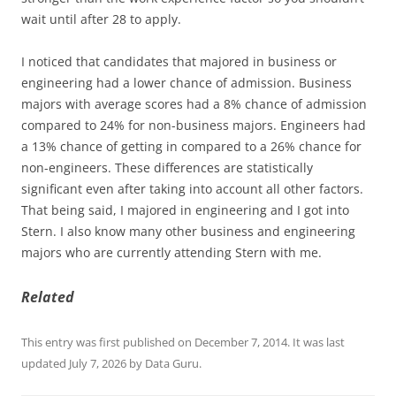
wait until after 28 to apply.
I noticed that candidates that majored in business or
engineering had a lower chance of admission. Business
majors with average scores had a 8% chance of admission
compared to 24% for non-business majors. Engineers had
a 13% chance of getting in compared to a 26% chance for
non-engineers. These differences are statistically
significant even after taking into account all other factors.
That being said, I majored in engineering and I got into
Stern. I also know many other business and engineering
majors who are currently attending Stern with me.
Related
This entry was first published on December 7, 2014. It was last
updated July 7, 2026 by Data Guru.