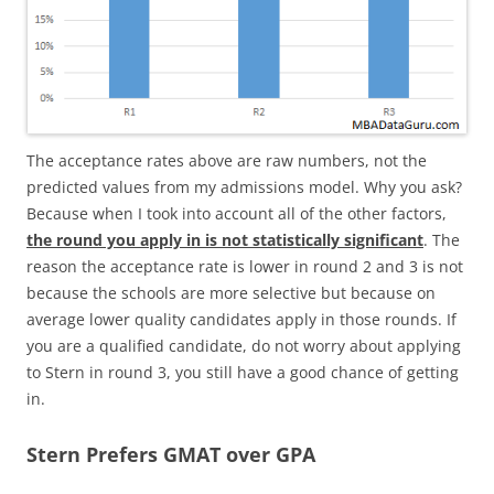
The acceptance rates above are raw numbers, not the
predicted values from my admissions model. Why you ask?
Because when I took into account all of the other factors,
the round you apply in is not statistically significant
. The
reason the acceptance rate is lower in round 2 and 3 is not
because the schools are more selective but because on
average lower quality candidates apply in those rounds. If
you are a qualified candidate, do not worry about applying
to Stern in round 3, you still have a good chance of getting
in.
Stern Prefers GMAT over GPA