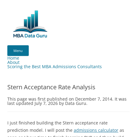
Skip
to
content
MBA
Data
Menu
Guru
Home
About
Scoring the Best MBA Admissions Consultants
Stern Acceptance Rate Analysis
This page was first published on December 7, 2014. It was
last updated July 7, 2026 by Data Guru.
I just finished building the Stern acceptance rate
prediction model. I will post the
admissions calculator
as