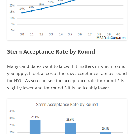
Stern Acceptance Rate by Round
Many candidates want to know if it matters in which round
you apply. I took a look at the raw acceptance rate by round
for NYU. As you can see the acceptance rate for round 2 is
slightly lower and for round 3 it is noticeably lower.