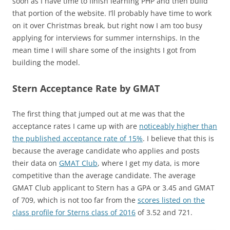
soon as I have time to finish learning PHP and then build
that portion of the website. I’ll probably have time to work
on it over Christmas break, but right now I am too busy
applying for interviews for summer internships. In the
mean time I will share some of the insights I got from
building the model.
Stern Acceptance Rate by GMAT
The first thing that jumped out at me was that the
acceptance rates I came up with are
noticeably higher than
the published acceptance rate of 15%
. I believe that this is
because the average candidate who applies and posts
their data on
GMAT Club
, where I get my data, is more
competitive than the average candidate. The average
GMAT Club applicant to Stern has a GPA or 3.45 and GMAT
of 709, which is not too far from the
scores listed on the
class profile for Sterns class of 2016
of 3.52 and 721.