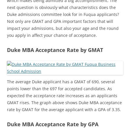
which makes being admitted a big accomplishment. The
next question is obviously what characteristics does the
Duke admissions committee look for in Fuqua applicants?
Not only are GMAT and GPA important factors that will
impact your admissions, but also your age and the round
you apply in affect your chance of acceptance.
Duke MBA Acceptance Rate by GMAT
The average Duke applicant has a GMAT of 690, several
points lower than the 697 for accepted candidates. As
expected the acceptance rate increases as an applicants
GMAT rises. The graph above shows Duke MBA acceptance
rate by GMAT for the average applicant with a GPA of 3.35.
Duke MBA Acceptance Rate by GPA