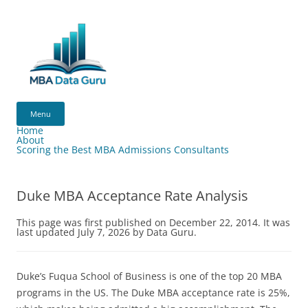
Skip
to
content
MBA
Data
Menu
Guru
Home
About
Scoring the Best MBA Admissions Consultants
Duke MBA Acceptance Rate Analysis
This page was first published on December 22, 2014. It was
last updated July 7, 2026 by Data Guru.
Duke’s Fuqua School of Business is one of the top 20 MBA
programs in the US. The Duke MBA acceptance rate is 25%,