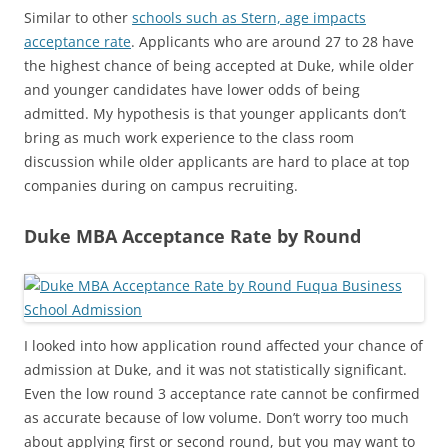
Similar to other
schools such as Stern, age impacts
acceptance rate
. Applicants who are around 27 to 28 have
the highest chance of being accepted at Duke, while older
and younger candidates have lower odds of being
admitted. My hypothesis is that younger applicants don’t
bring as much work experience to the class room
discussion while older applicants are hard to place at top
companies during on campus recruiting.
Duke MBA Acceptance Rate by Round
I looked into how application round affected your chance of
admission at Duke, and it was not statistically significant.
Even the low round 3 acceptance rate cannot be confirmed
as accurate because of low volume. Don’t worry too much
about applying first or second round, but you may want to