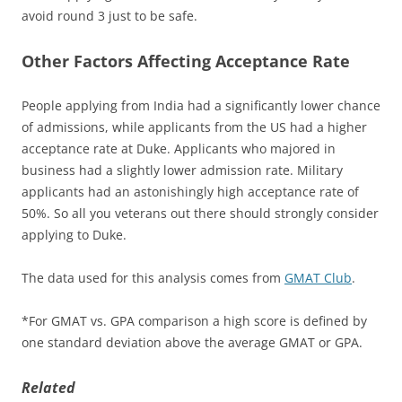
avoid round 3 just to be safe.
Other Factors Affecting Acceptance Rate
People applying from India had a significantly lower chance
of admissions, while applicants from the US had a higher
acceptance rate at Duke. Applicants who majored in
business had a slightly lower admission rate. Military
applicants had an astonishingly high acceptance rate of
50%. So all you veterans out there should strongly consider
applying to Duke.
The data used for this analysis comes from
GMAT Club
.
*For GMAT vs. GPA comparison a high score is defined by
one standard deviation above the average GMAT or GPA.
Related