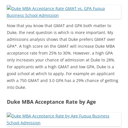
Now that you know that GMAT and GPA both matter to
Duke, the next question is which is more important. My
admissions analysis shows that Duke prefers GMAT over
GPA*. A high score on the GMAT will increase Duke MBA
acceptance rate from 25% to 30%. However, a high GPA
only increases your chance of admission at Duke to 28%.
For applicants with a high GMAT and low GPA, Duke is a
good school at which to apply. For example an applicant
with a 750 GMAT and 3.0 GPA has a 29% chance of getting
into Duke.
Duke MBA Acceptance Rate by Age