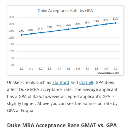
Unlike schools such as
Stanford
and
Cornell
, GPA does
affect Duke MBA acceptance rate. The average applicant
has a GPA of 3.35, however accepted applicant’s GPA is
slightly higher. Above you can see the admission rate by
GPA at Fuqua.
Duke MBA Acceptance Rate GMAT vs. GPA